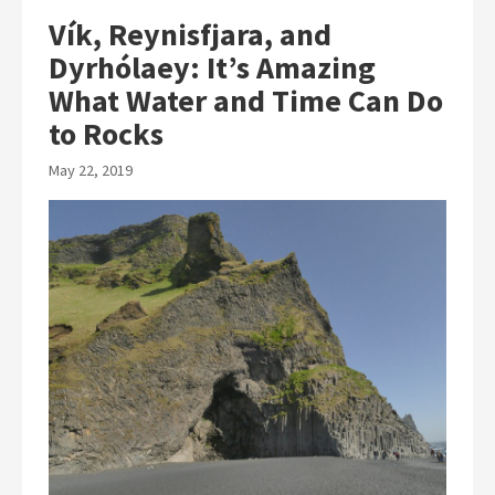
Vík, Reynisfjara, and
Dyrhólaey: It’s Amazing
What Water and Time Can Do
to Rocks
May 22, 2019