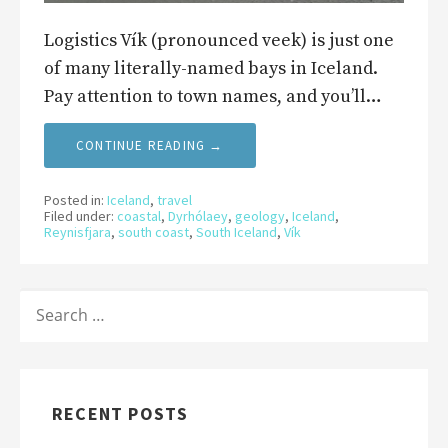
Logistics Vík (pronounced veek) is just one
of many literally-named bays in Iceland.
Pay attention to town names, and you’ll…
CONTINUE READING →
Posted in:
Iceland
,
travel
Filed under:
coastal
,
Dyrhólaey
,
geology
,
Iceland
,
Reynisfjara
,
south coast
,
South Iceland
,
Vík
SEARCH
FOR:
RECENT POSTS