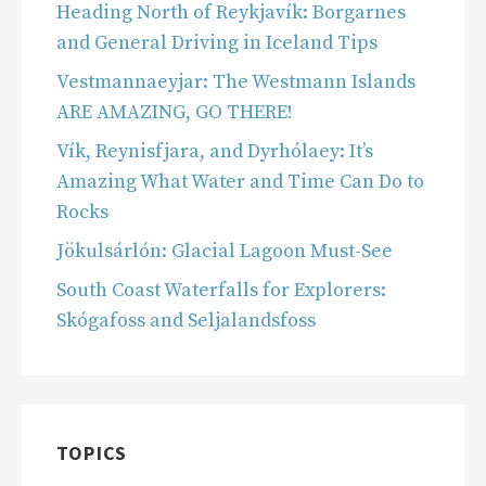
Heading North of Reykjavík: Borgarnes
and General Driving in Iceland Tips
Vestmannaeyjar: The Westmann Islands
ARE AMAZING, GO THERE!
Vík, Reynisfjara, and Dyrhólaey: It’s
Amazing What Water and Time Can Do to
Rocks
Jökulsárlón: Glacial Lagoon Must-See
South Coast Waterfalls for Explorers:
Skógafoss and Seljalandsfoss
TOPICS