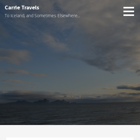
Skip
Carrie Travels
to
To Iceland, and Sometimes Elsewhere...
content