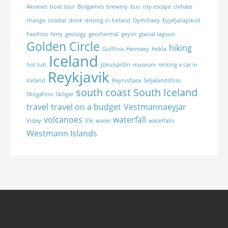
Akranes
boat tour
Borgarnes
brewery
bus
city escape
climate
change
coastal
drink
driving in Iceland
Dyrhólaey
Eyjafjallajökull
Faxifoss
ferry
geology
geothermal
geysir
glacial lagoon
Golden Circle
hiking
Gullfoss
Heimaey
Hekla
Iceland
hot tub
Jökulsárlón
museum
renting a car in
Reykjavik
Iceland
Reynisfjara
Seljalandsfoss
south coast
South Iceland
Skógafoss
Skógar
travel
travel on a budget
Vestmannaeyjar
volcanoes
waterfall
Videy
Vík
water
waterfalls
Westmann Islands