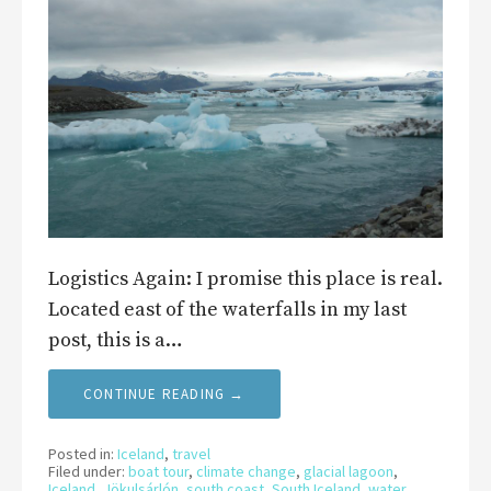
Logistics Again: I promise this place is real.
Located east of the waterfalls in my last
post, this is a…
CONTINUE READING →
Posted in:
Iceland
,
travel
Filed under:
boat tour
,
climate change
,
glacial lagoon
,
Iceland
,
Jökulsárlón
,
south coast
,
South Iceland
,
water