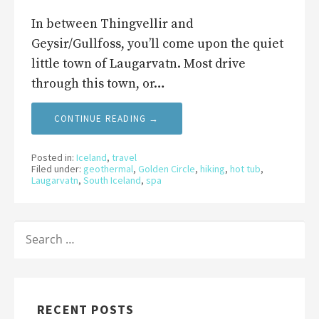
In between Thingvellir and
Geysir/Gullfoss, you’ll come upon the quiet
little town of Laugarvatn. Most drive
through this town, or…
CONTINUE READING →
Posted in:
Iceland
,
travel
Filed under:
geothermal
,
Golden Circle
,
hiking
,
hot tub
,
Laugarvatn
,
South Iceland
,
spa
SEARCH
FOR:
RECENT POSTS