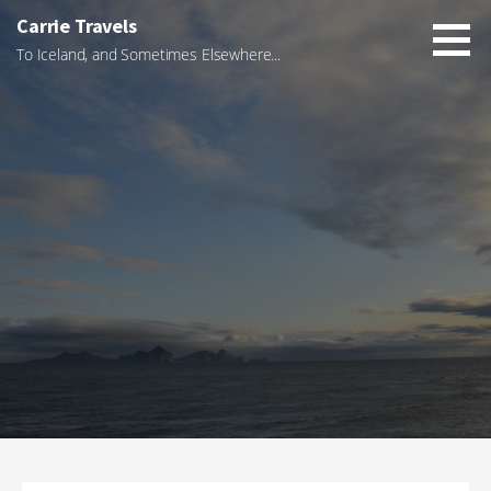
Skip
Carrie Travels
to
To Iceland, and Sometimes Elsewhere...
content