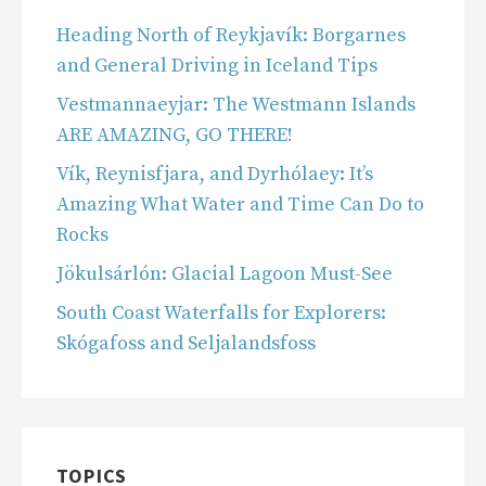
Heading North of Reykjavík: Borgarnes
and General Driving in Iceland Tips
Vestmannaeyjar: The Westmann Islands
ARE AMAZING, GO THERE!
Vík, Reynisfjara, and Dyrhólaey: It’s
Amazing What Water and Time Can Do to
Rocks
Jökulsárlón: Glacial Lagoon Must-See
South Coast Waterfalls for Explorers:
Skógafoss and Seljalandsfoss
TOPICS