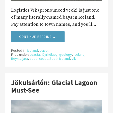
Logistics Vík (pronounced veek) is just one
of many literally-named bays in Iceland.
Pay attention to town names, and you’ll…
CONTINUE READING →
Posted in:
Iceland
,
travel
Filed under:
coastal
,
Dyrhólaey
,
geology
,
Iceland
,
Reynisfjara
,
south coast
,
South Iceland
,
Vík
Jökulsárlón: Glacial Lagoon
Must-See