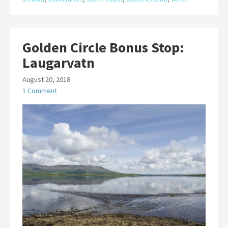
Golden Circle Bonus Stop:
Laugarvatn
August 20, 2018
1 Comment