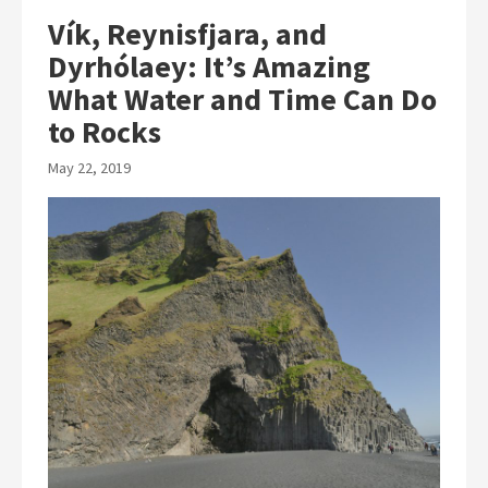
Vík, Reynisfjara, and
Dyrhólaey: It’s Amazing
What Water and Time Can Do
to Rocks
May 22, 2019