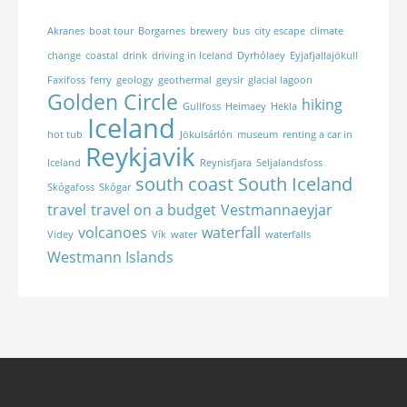
Akranes
boat tour
Borgarnes
brewery
bus
city escape
climate
change
coastal
drink
driving in Iceland
Dyrhólaey
Eyjafjallajökull
Faxifoss
ferry
geology
geothermal
geysir
glacial lagoon
Golden Circle
hiking
Gullfoss
Heimaey
Hekla
Iceland
hot tub
Jökulsárlón
museum
renting a car in
Reykjavik
Iceland
Reynisfjara
Seljalandsfoss
south coast
South Iceland
Skógafoss
Skógar
travel
travel on a budget
Vestmannaeyjar
volcanoes
waterfall
Videy
Vík
water
waterfalls
Westmann Islands