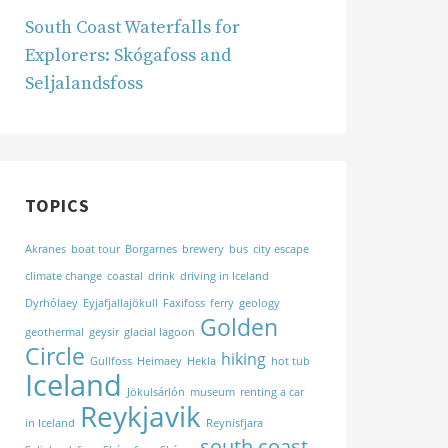
South Coast Waterfalls for
Explorers: Skógafoss and
Seljalandsfoss
TOPICS
Akranes
boat tour
Borgarnes
brewery
bus
city escape
climate change
coastal
drink
driving in Iceland
Dyrhólaey
Eyjafjallajökull
Faxifoss
ferry
geology
Golden
geothermal
geysir
glacial lagoon
Circle
hiking
Gullfoss
Heimaey
Hekla
hot tub
Iceland
Jökulsárlón
museum
renting a car
Reykjavik
in Iceland
Reynisfjara
south coast