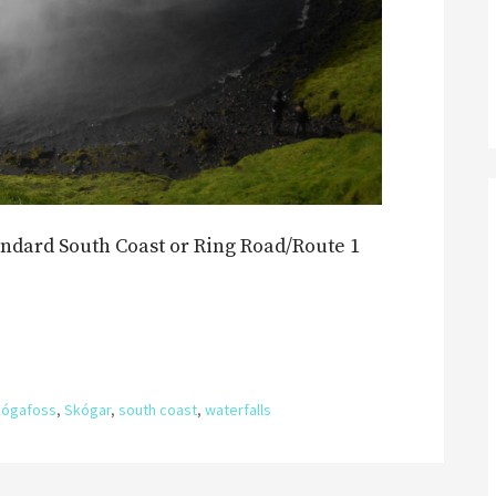
andard South Coast or Ring Road/Route 1
kógafoss
,
Skógar
,
south coast
,
waterfalls