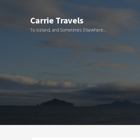
Skip
to
Carrie Travels
content
To Iceland, and Sometimes Elsewhere...