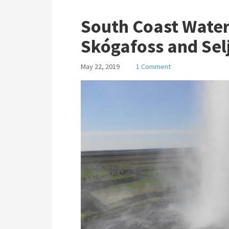
South Coast Waterf
Skógafoss and Sel
May 22, 2019
1 Comment