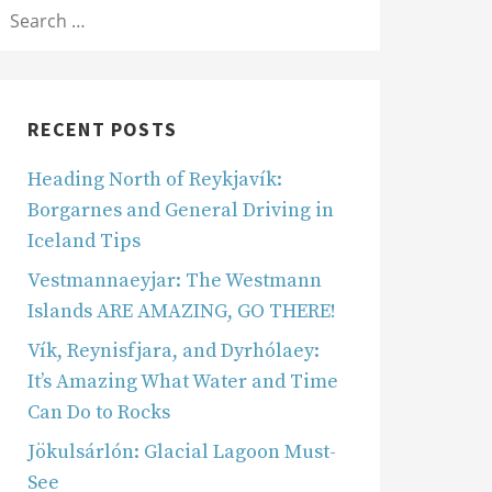
SEARCH
OR:
RECENT POSTS
Heading North of Reykjavík:
Borgarnes and General Driving in
Iceland Tips
Vestmannaeyjar: The Westmann
Islands ARE AMAZING, GO THERE!
Vík, Reynisfjara, and Dyrhólaey:
It’s Amazing What Water and Time
Can Do to Rocks
Jökulsárlón: Glacial Lagoon Must-
See