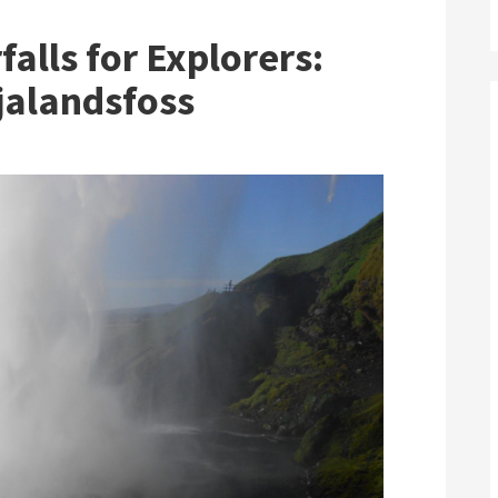
F
alls for Explorers:
jalandsfoss