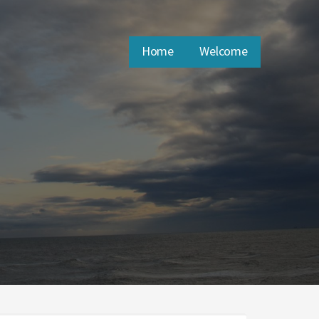
Home
Welcome