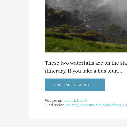
These two waterfalls are on the st
itinerary. If you take a bus tour,…
CONTINUE READING →
Posted in:
Iceland
,
travel
Filed under:
Iceland
,
museum
,
Seljalandsfoss
,
S