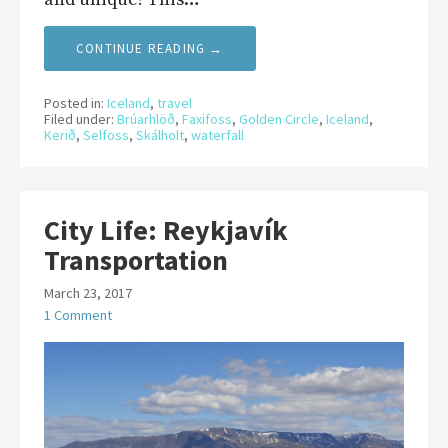
CONTINUE READING →
Posted in:
Iceland
,
travel
Filed under:
Brúarhlöð
,
Faxifoss
,
Golden Circle
,
Iceland
,
Kerið
,
Selfoss
,
Skálholt
,
waterfall
City Life: Reykjavík
Transportation
March 23, 2017
1 Comment