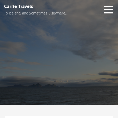
Skip
Carrie Travels
to
To Iceland, and Sometimes Elsewhere...
content