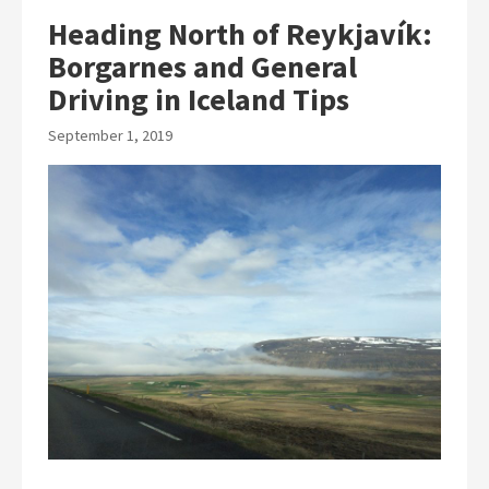
Heading North of Reykjavík:
Borgarnes and General
Driving in Iceland Tips
September 1, 2019