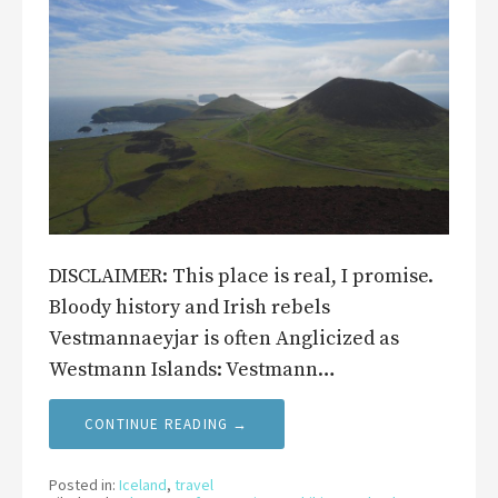
DISCLAIMER: This place is real, I promise.
Bloody history and Irish rebels
Vestmannaeyjar is often Anglicized as
Westmann Islands: Vestmann…
CONTINUE READING →
Posted in:
Iceland
,
travel