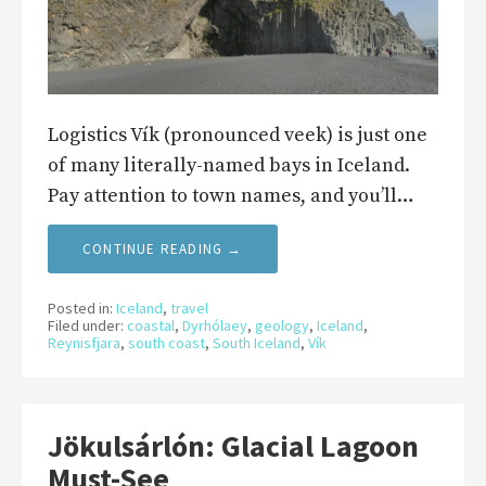
Logistics Vík (pronounced veek) is just one
of many literally-named bays in Iceland.
Pay attention to town names, and you’ll…
CONTINUE READING →
Posted in:
Iceland
,
travel
Filed under:
coastal
,
Dyrhólaey
,
geology
,
Iceland
,
Reynisfjara
,
south coast
,
South Iceland
,
Vík
Jökulsárlón: Glacial Lagoon
Must-See