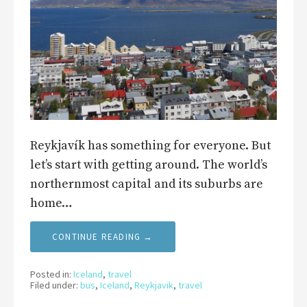
Reykjavík has something for everyone. But
let’s start with getting around. The world’s
northernmost capital and its suburbs are
home…
CONTINUE READING →
Posted in:
Iceland
,
travel
Filed under:
bus
,
Iceland
,
Reykjavik
,
travel