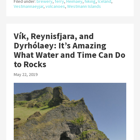
Filed under:
brewery
,
ferry
,
Heimaey
,
hiking
,
Iceland
,
Vestmannaeyjar
,
volcanoes
,
Westmann Islands
Vík, Reynisfjara, and
Dyrhólaey: It’s Amazing
What Water and Time Can Do
to Rocks
May 22, 2019