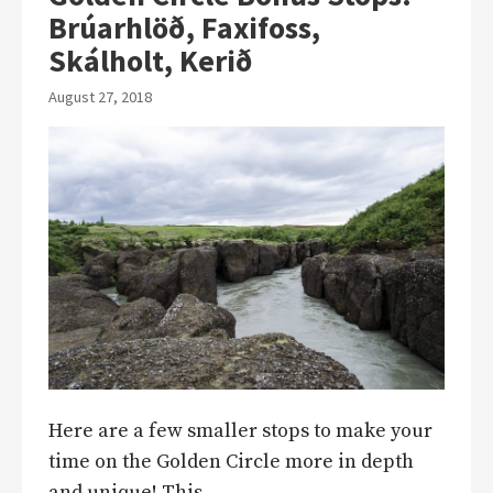
Brúarhlöð, Faxifoss,
Skálholt, Kerið
August 27, 2018
Here are a few smaller stops to make your
time on the Golden Circle more in depth
and unique! This…