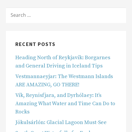
SEARCH
FOR:
RECENT POSTS
Heading North of Reykjavík: Borgarnes
and General Driving in Iceland Tips
Vestmannaeyjar: The Westmann Islands
ARE AMAZING, GO THERE!
Vík, Reynisfjara, and Dyrhólaey: It’s
Amazing What Water and Time Can Do to
Rocks
Jökulsárlón: Glacial Lagoon Must-See