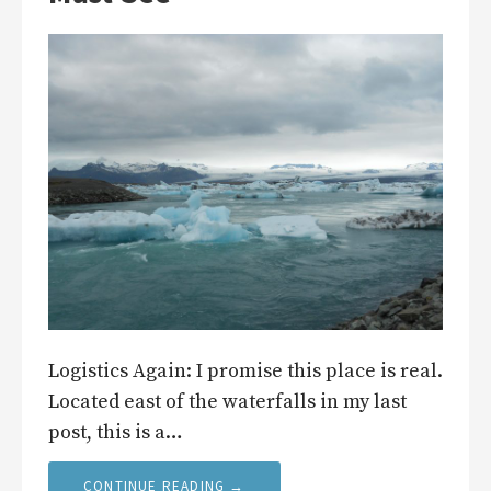
Logistics Again: I promise this place is real.
Located east of the waterfalls in my last
post, this is a…
CONTINUE READING →