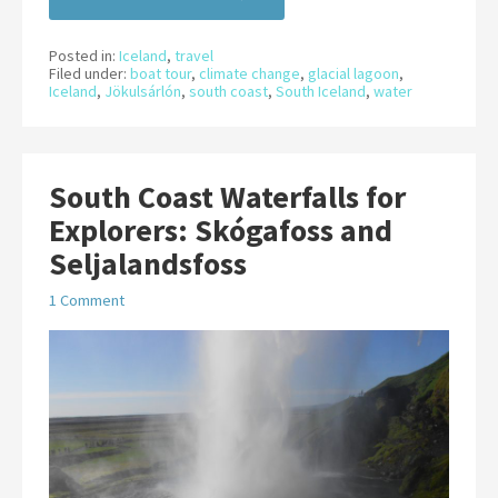
Posted in:
Iceland
,
travel
Filed under:
boat tour
,
climate change
,
glacial lagoon
,
Iceland
,
Jökulsárlón
,
south coast
,
South Iceland
,
water
South Coast Waterfalls for
Explorers: Skógafoss and
Seljalandsfoss
1 Comment