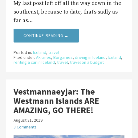
My last post left off all the way down in the
southeast, because to date, that’s sadly as
far as…
CONTINUE READING →
Posted in:
Iceland
,
travel
Filed under:
Akranes
,
Borgarnes
,
driving in Iceland
,
Iceland
,
renting a car in Iceland
,
travel
,
travel on a budget
Vestmannaeyjar: The
Westmann Islands ARE
AMAZING, GO THERE!
August 31, 2019
3 Comments