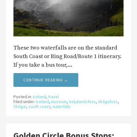
These two waterfalls are on the standard
South Coast or Ring Road/Route 1 itinerary.
If you take a bus tour,…
CONTINUE READING →
Posted in:
Iceland
,
travel
Filed under:
Iceland
,
museum
,
Seljalandsfoss
,
Skógafoss
,
Skógar
,
south coast
,
waterfalls
Golden Circle Bonus Stops: