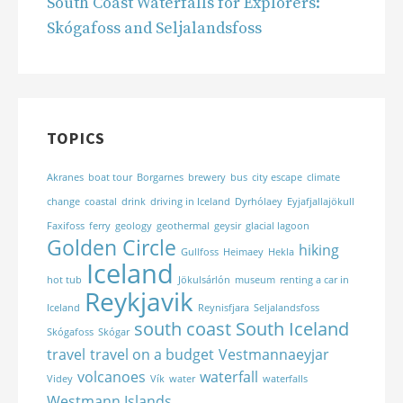
South Coast Waterfalls for Explorers:
Skógafoss and Seljalandsfoss
TOPICS
Akranes
boat tour
Borgarnes
brewery
bus
city escape
climate
change
coastal
drink
driving in Iceland
Dyrhólaey
Eyjafjallajökull
Faxifoss
ferry
geology
geothermal
geysir
glacial lagoon
Golden Circle
hiking
Gullfoss
Heimaey
Hekla
Iceland
hot tub
Jökulsárlón
museum
renting a car in
Reykjavik
Iceland
Reynisfjara
Seljalandsfoss
south coast
South Iceland
Skógafoss
Skógar
travel
travel on a budget
Vestmannaeyjar
volcanoes
waterfall
Videy
Vík
water
waterfalls
Westmann Islands